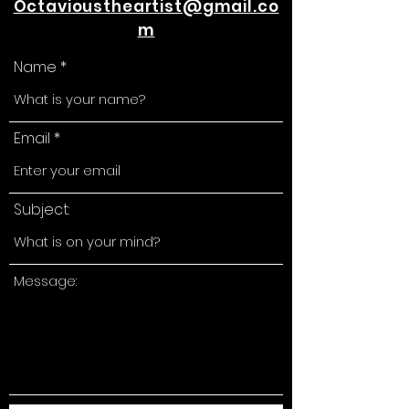
Octavioustheartist@gmail.co
m
Name
Email
Subject:
Message: