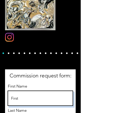
Commission request form:
First Name
Last Name