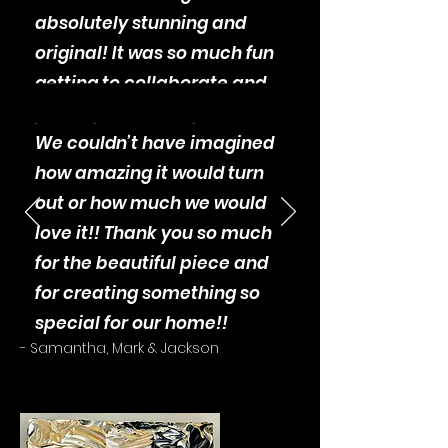
absolutely stunning and
original! It was so much fun
getting to collaborate and
participate in the process.
We couldn’t have imagined
how amazing it would turn
out or how much we would
love it!! Thank you so much
for the beautiful piece and
for creating something so
special for our home!!
- Samantha, Mark & Jackson