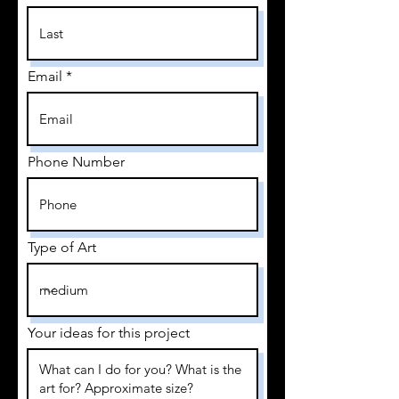
Email
Phone Number
Type of Art
Your ideas for this project