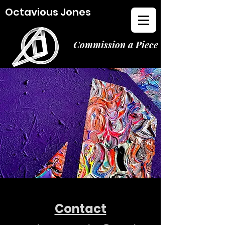
Octavious Jones
Commission a Piece
Contact