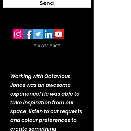
Send
514 833 8908
Working with Octavious
Jones was an awesome
experience! He was able to
take inspiration from our
space, listen to our requests
and colour preferences to
create something