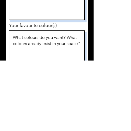
Your favourite colour(s)
I require the work finished by
I am looking to invest
Submit Application