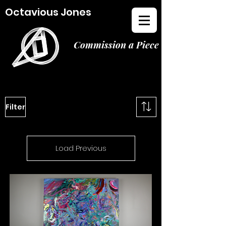
Octavious Jones
Commission a Piece
Filter
Load Previous