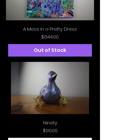
A Mess in a Pretty Dress
Price
$644.00
Out of Stock
Ninety
Price
$90.00