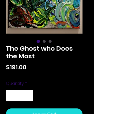
The Ghost who Does
the Most
Price
$191.00
Quantity
*
Add to Cart
12 x 14 inches, actylic on canvas,