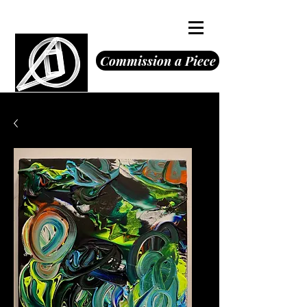
Octavious Jones
Commission a Piece