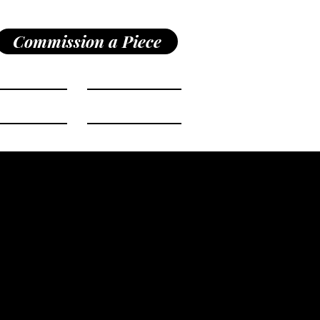
Commission a Piece
Shop
Bio