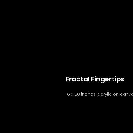
Fractal Fingertips
16 x 20 inches, acrylic on canv