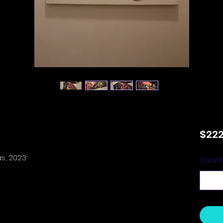
$222
as, 2023
Quanti