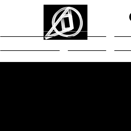
Exhibitions
Art