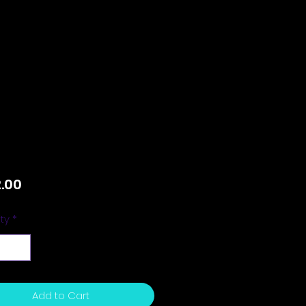
Price
.00
ty
*
Add to Cart