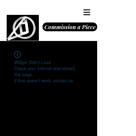
Octavious Jones
Commission a Piece
Widget Didn’t Load
Check your internet and refresh
this page.
If that doesn’t work, contact us.