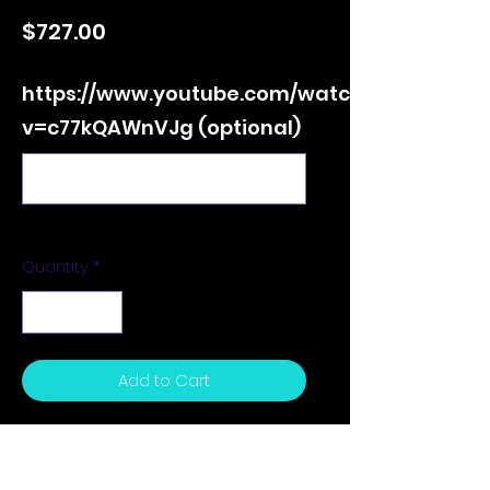
Price
$727.00
https://www.youtube.com/watch?
v=c77kQAWnVJg (optional)
0/500
Quantity
*
Add to Cart
24 x 36 x 1.5 inches - Acrylic on
Canvas