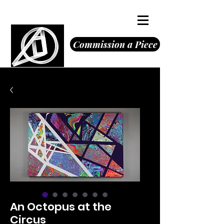
Octavious Jones
Commission a Piece
An Octopus at the
Circus